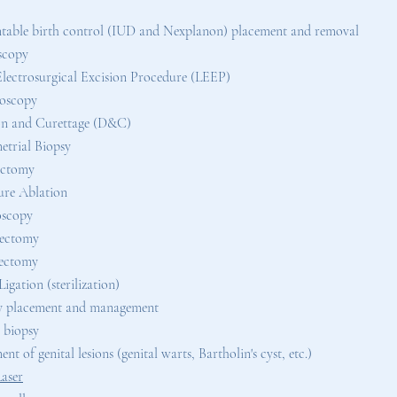
table birth control (IUD and Nexplanon) placement and removal
scopy
lectrosurgical Excision Procedure (LEEP)
oscopy
on and Curettage (D&C)
trial Biopsy
ectomy
re Ablation
oscopy
rectomy
ectomy
igation (sterilization)
y placement and management
 biopsy
nt of genital lesions (genital warts, Bartholin's cyst, etc.)
Laser