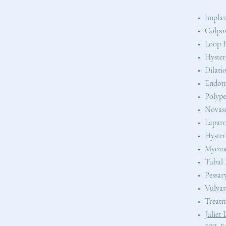
Implan
Colpo
Loop E
Hyster
Dilati
Endome
Polyp
Novasu
Lapar
Hyste
Myom
Tubal L
Pessar
Vulvar
Treatme
Juliet 