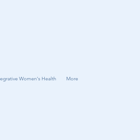
tegrative Women's Health
More